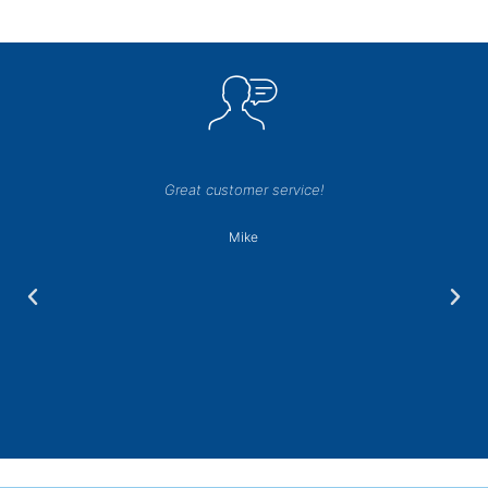
Great customer service!
Mike