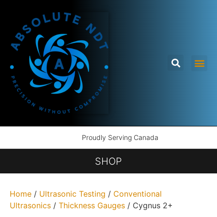
Proudly Serving Canada
SHOP
Home
/
Ultrasonic Testing
/
Conventional
Ultrasonics
/
Thickness Gauges
/ Cygnus 2+