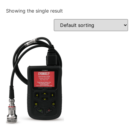
Showing the single result