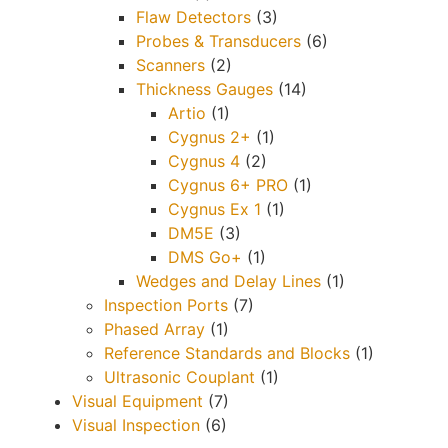
Flaw Detectors
(3)
Probes & Transducers
(6)
Scanners
(2)
Thickness Gauges
(14)
Artio
(1)
Cygnus 2+
(1)
Cygnus 4
(2)
Cygnus 6+ PRO
(1)
Cygnus Ex 1
(1)
DM5E
(3)
DMS Go+
(1)
Wedges and Delay Lines
(1)
Inspection Ports
(7)
Phased Array
(1)
Reference Standards and Blocks
(1)
Ultrasonic Couplant
(1)
Visual Equipment
(7)
Visual Inspection
(6)