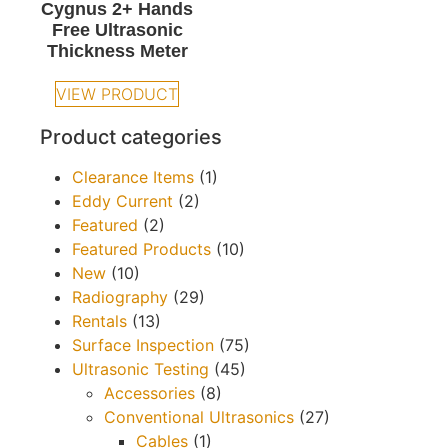
Cygnus 2+ Hands
Free Ultrasonic
Thickness Meter
VIEW PRODUCT
Product categories
Clearance Items
(1)
Eddy Current
(2)
Featured
(2)
Featured Products
(10)
New
(10)
Radiography
(29)
Rentals
(13)
Surface Inspection
(75)
Ultrasonic Testing
(45)
Accessories
(8)
Conventional Ultrasonics
(27)
Cables
(1)