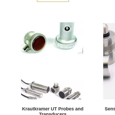
Krautkramer UT Probes and
Sens
Transducers