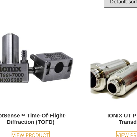
otSense™ Time-Of-Flight-
IONIX UT P
Diffraction (TOFD)
Transd
VIEW PRODUCT
VIEW P