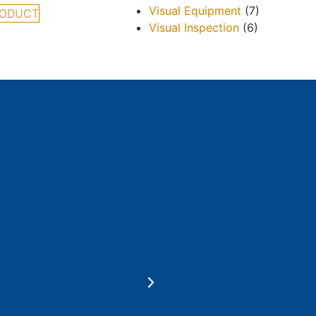
Visual Equipment
(7)
RODUCT
Visual Inspection
(6)