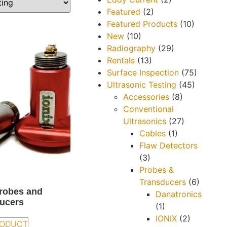
Featured
(2)
Featured Products
(10)
New
(10)
Radiography
(29)
Rentals
(13)
Surface Inspection
(75)
Ultrasonic Testing
(45)
Accessories
(8)
Conventional
Ultrasonics
(27)
Cables
(1)
Flaw Detectors
(3)
Probes &
Transducers
(6)
robes and
Danatronics
ucers
(1)
IONIX
(2)
RODUCT