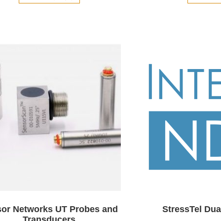
or Networks UT Probes and
StressTel Dua
Transducers