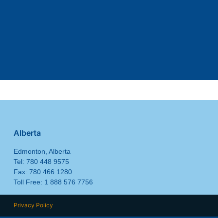
Alberta
Edmonton, Alberta
Tel: 780 448 9575
Fax: 780 466 1280
Toll Free: 1 888 576 7756
Privacy Policy