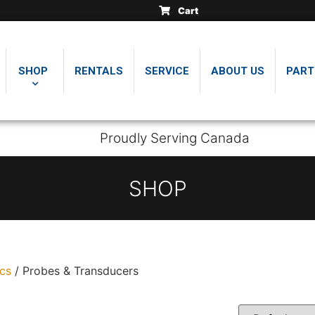
Cart
.
.
.
insically safe thickness
insically safe thickness
insically safe thickness
SHOP
RENTALS
SERVICE
ABOUT US
PART
Proudly Serving Canada
SHOP
ics
/ Probes & Transducers