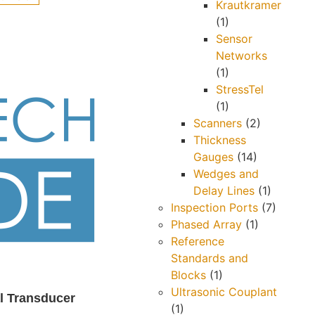
Krautkramer
(1)
Sensor
Networks
(1)
StressTel
(1)
Scanners
(2)
Thickness
Gauges
(14)
Wedges and
Delay Lines
(1)
Inspection Ports
(7)
Phased Array
(1)
Reference
Standards and
Blocks
(1)
Ultrasonic Couplant
l Transducer
(1)