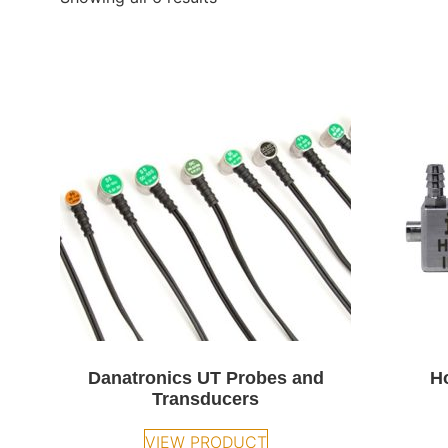
Danatronics UT Probes and
H
Transducers
VIEW PRODUCT