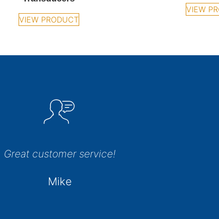
VIEW P
VIEW PRODUCT
Great customer service!
Mike