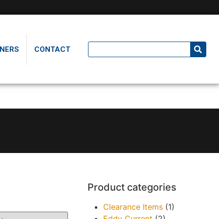
NERS
CONTACT
Product categories
Clearance Items
(1)
Eddy Current
(2)