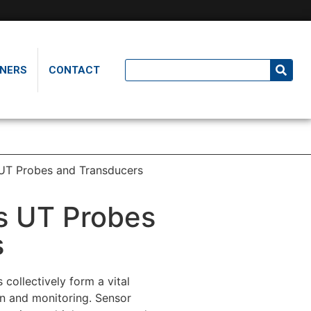
NERS
CONTACT
UT Probes and Transducers
s UT Probes
s
collectively form a vital
on and monitoring. Sensor