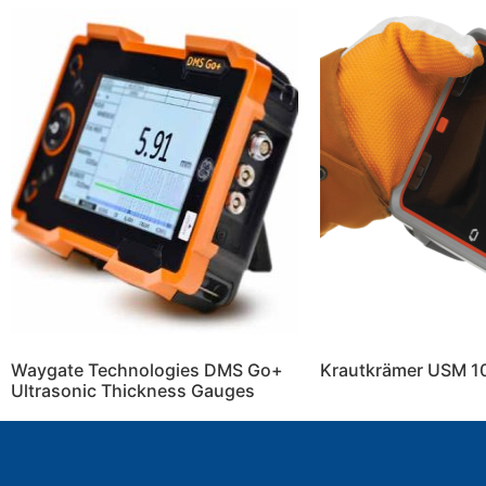
Waygate Technologies DMS Go+
Krautkrämer USM 1
Ultrasonic Thickness Gauges