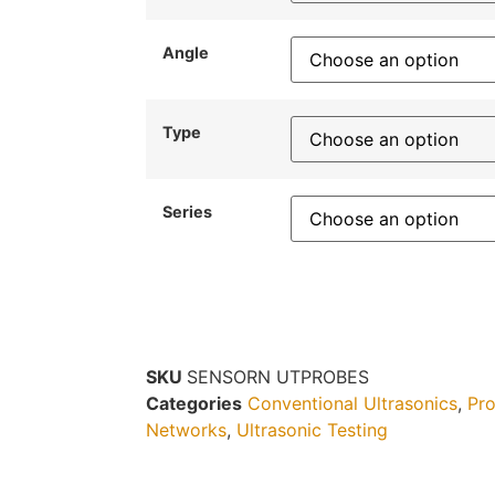
Angle
Type
Series
SKU
SENSORN UTPROBES
Categories
Conventional Ultrasonics
,
Pro
Networks
,
Ultrasonic Testing