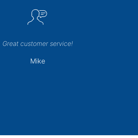
Great customer service!
Mike