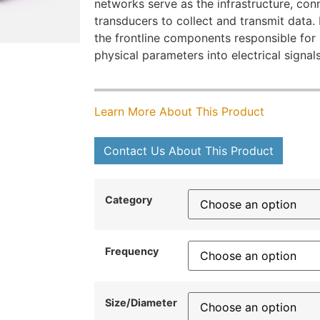
networks serve as the infrastructure, con
transducers to collect and transmit data.
the frontline components responsible for
physical parameters into electrical signals
Learn More About This Product
Contact Us About This Product
Category
Frequency
Size/Diameter