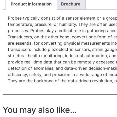
Product Information
Brochure
Probes typically consist of a sensor element or a grou
temperature, pressure, or humidity. They are often used
processes. Probes play a critical role in gathering accu
Transducers, on the other hand, convert one form of en
are essential for converting physical measurements in
transducers include piezoelectric sensors, strain gaug
structural health monitoring, industrial automation, an
provide real-time data that can be remotely accessed a
detection of anomalies, and data-driven decision-maki
efficiency, safety, and precision in a wide range of i
They are the backbone of the data-driven revolution, o
You may also like…