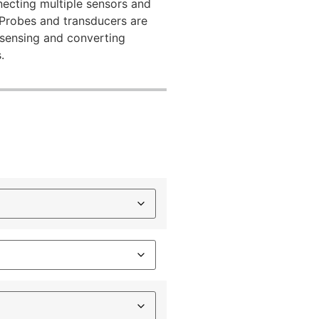
necting multiple sensors and
 Probes and transducers are
 sensing and converting
.