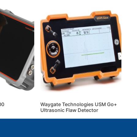
00
Waygate Technologies USM Go+
Ultrasonic Flaw Detector