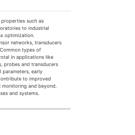
 properties such as
ratories to industrial
ss optimization.
ensor networks, transducers
d. Common types of
tal in applications like
s, probes and transducers
l parameters, early
contribute to improved
al monitoring and beyond.
sses and systems.