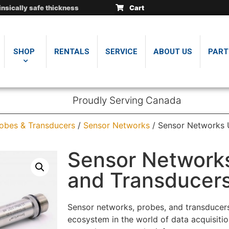
insically safe thickness
insically safe thickness
insically safe thickness
Cart
.
.
.
SHOP
RENTALS
SERVICE
ABOUT US
PART
Proudly Serving Canada
obes & Transducers
/
Sensor Networks
/ Sensor Networks 
Sensor Network
and Transducer
Sensor networks, probes, and transducers 
ecosystem in the world of data acquisiti