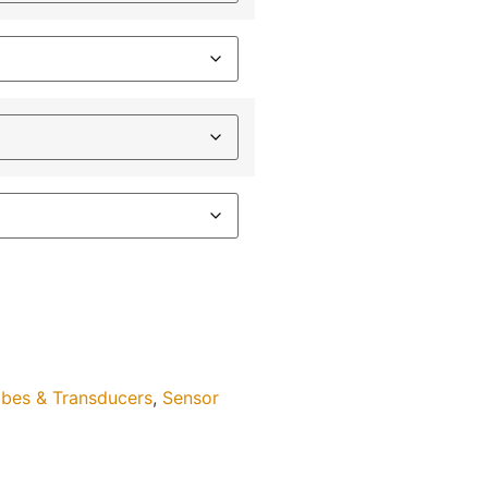
bes & Transducers
,
Sensor