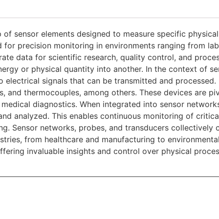
p of sensor elements designed to measure specific physical
 for precision monitoring in environments ranging from labo
rate data for scientific research, quality control, and proce
ergy or physical quantity into another. In the context of s
to electrical signals that can be transmitted and processe
es, and thermocouples, among others. These devices are pivo
d medical diagnostics.
When integrated into sensor network
nd analyzed. This enables continuous monitoring of critica
ng. Sensor networks, probes, and transducers collectively 
ndustries, from healthcare and manufacturing to environment
ffering invaluable insights and control over physical proce