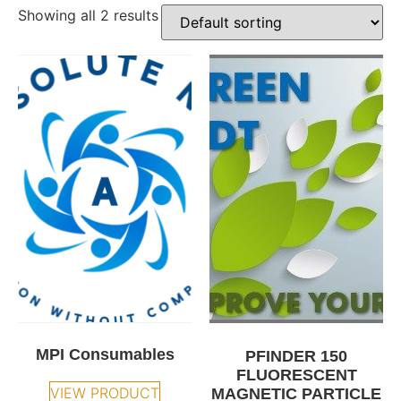
Showing all 2 results
MPI Consumables
PFINDER 150
FLUORESCENT
VIEW PRODUCT
MAGNETIC PARTICLE