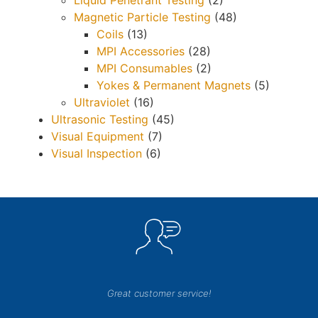
Liquid Penetrant Testing
(2)
Magnetic Particle Testing
(48)
Coils
(13)
MPI Accessories
(28)
MPI Consumables
(2)
Yokes & Permanent Magnets
(5)
Ultraviolet
(16)
Ultrasonic Testing
(45)
Visual Equipment
(7)
Visual Inspection
(6)
Great customer service!