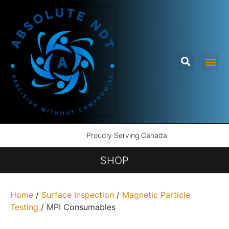
Proudly Serving Canada
SHOP
Home
/
Surface Inspection
/
Magnetic Particle
Testing
/ MPI Consumables