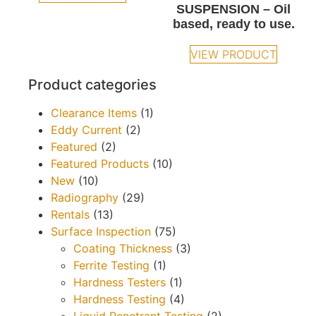
SUSPENSION – Oil
based, ready to use.
VIEW PRODUCT
Product categories
Clearance Items
(1)
Eddy Current
(2)
Featured
(2)
Featured Products
(10)
New
(10)
Radiography
(29)
Rentals
(13)
Surface Inspection
(75)
Coating Thickness
(3)
Ferrite Testing
(1)
Hardness Testers
(1)
Hardness Testing
(4)