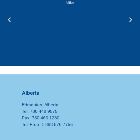
Mike
Alberta
Edmonton, Alberta
Tel: 780 448 9575
Fax: 780 466 1280
Toll Free: 1 888 576 7756