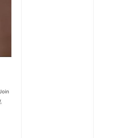
Join
,