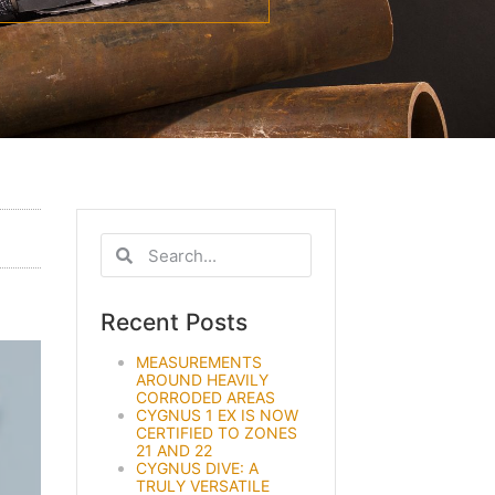
Recent Posts
MEASUREMENTS
AROUND HEAVILY
CORRODED AREAS
CYGNUS 1 EX IS NOW
CERTIFIED TO ZONES
21 AND 22
CYGNUS DIVE: A
TRULY VERSATILE