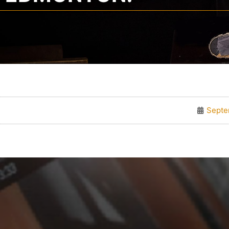
Septe