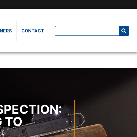
NERS
CONTACT
SPECTION:
G TO