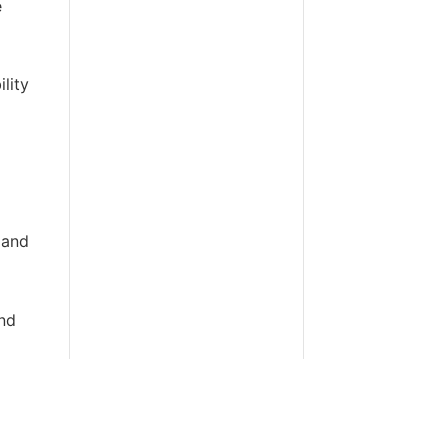
e
lity
 and
and
r