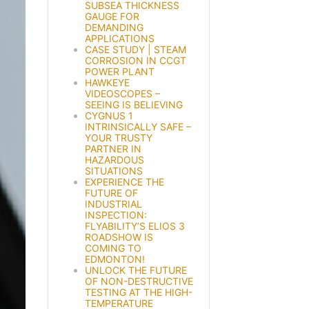
SUBSEA THICKNESS
GAUGE FOR
DEMANDING
APPLICATIONS
CASE STUDY | STEAM
CORROSION IN CCGT
POWER PLANT
HAWKEYE
VIDEOSCOPES –
SEEING IS BELIEVING
CYGNUS 1
INTRINSICALLY SAFE –
YOUR TRUSTY
PARTNER IN
HAZARDOUS
SITUATIONS
EXPERIENCE THE
FUTURE OF
INDUSTRIAL
INSPECTION:
FLYABILITY’S ELIOS 3
ROADSHOW IS
COMING TO
EDMONTON!
UNLOCK THE FUTURE
OF NON-DESTRUCTIVE
TESTING AT THE HIGH-
TEMPERATURE