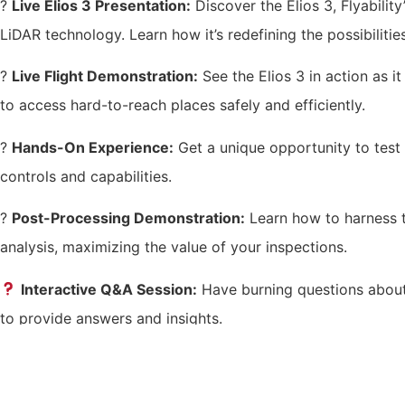
?
Live Elios 3 Presentation:
Discover the Elios 3, Flyabili
LiDAR technology. Learn how it’s redefining the possibilities
?
Live Flight Demonstration:
See the Elios 3 in action as i
to access hard-to-reach places safely and efficiently.
?️
Hands-On Experience:
Get a unique opportunity to test t
controls and capabilities.
?
Post-Processing Demonstration:
Learn how to harness th
analysis, maximizing the value of your inspections.
Interactive Q&A Session:
Have burning questions about 
to provide answers and insights.
How to Register
Space is limited, so don’t miss out on this incredible opport