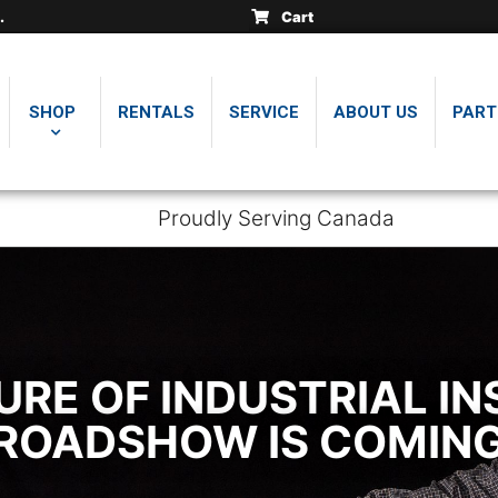
insically safe thickness
insically safe thickness
insically safe thickness
Cart
.
.
.
SHOP
RENTALS
SERVICE
ABOUT US
PART
Proudly Serving Canada
URE OF INDUSTRIAL IN
3 ROADSHOW IS COMIN