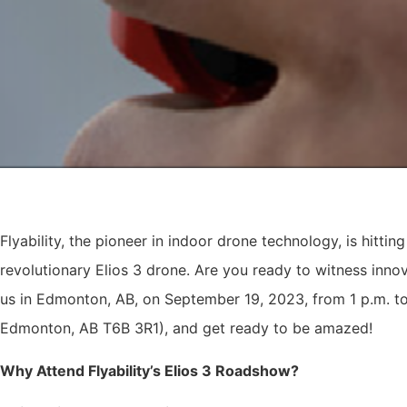
Flyability, the pioneer in indoor drone technology, is hittin
revolutionary Elios 3 drone. Are you ready to witness innova
us in Edmonton, AB, on September 19, 2023, from 1 p.m. t
Edmonton, AB T6B 3R1), and get ready to be amazed!
Why Attend Flyability’s Elios 3 Roadshow?