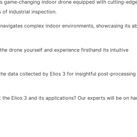
ty’s game-changing indoor drone equipped with cutting-edg
 of industrial inspection.
t navigates complex indoor environments, showcasing its abi
he drone yourself and experience firsthand its intuitive
e data collected by Elios 3 for insightful post-processing
the Elios 3 and its applications? Our experts will be on h
unity to witness the future of industrial inspection. Registe