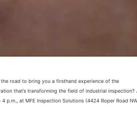
g the road to bring you a firsthand experience of the
tion that’s transforming the field of industrial inspection? 
o 4 p.m., at MFE Inspection Solutions (4424 Roper Road NW