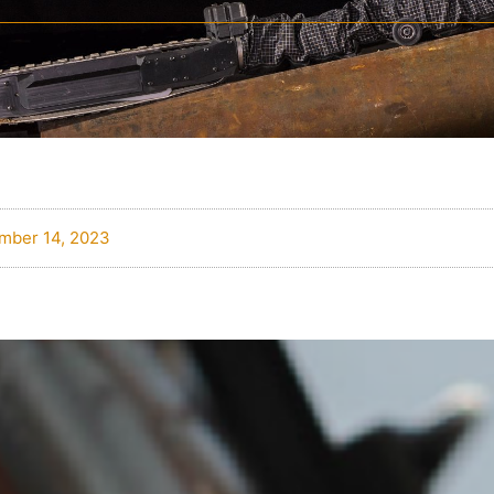
mber 14, 2023