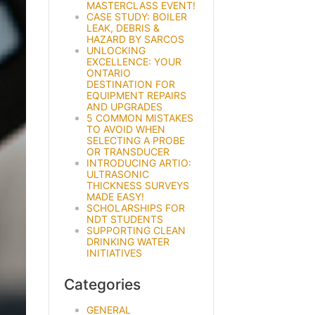
MASTERCLASS EVENT!
CASE STUDY: BOILER
LEAK, DEBRIS &
HAZARD BY SARCOS
UNLOCKING
EXCELLENCE: YOUR
ONTARIO
DESTINATION FOR
EQUIPMENT REPAIRS
AND UPGRADES
5 COMMON MISTAKES
TO AVOID WHEN
SELECTING A PROBE
OR TRANSDUCER
INTRODUCING ARTIO:
ULTRASONIC
THICKNESS SURVEYS
MADE EASY!
SCHOLARSHIPS FOR
NDT STUDENTS
SUPPORTING CLEAN
DRINKING WATER
INITIATIVES
Categories
GENERAL