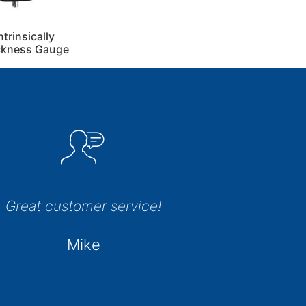
rinsically
ickness Gauge
Great customer service!
Mike