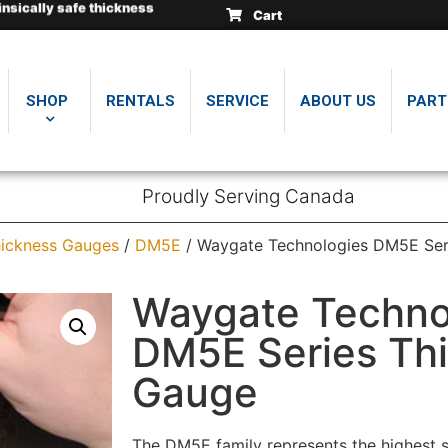
insically safe thickness
insically safe thickness
insically safe thickness
Cart
.
.
.
SHOP
RENTALS
SERVICE
ABOUT US
PART
Proudly Serving Canada
ickness Gauges
/
DM5E
/ Waygate Technologies DM5E Ser
Waygate Techno
DM5E Series Th
Gauge
The DM5E family represents the highest s