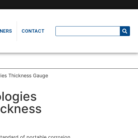
NERS
CONTACT
ies Thickness Gauge
logies
ickness
tandard of portable corrosion