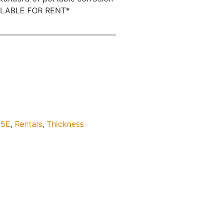
AILABLE FOR RENT*
5E
,
Rentals
,
Thickness