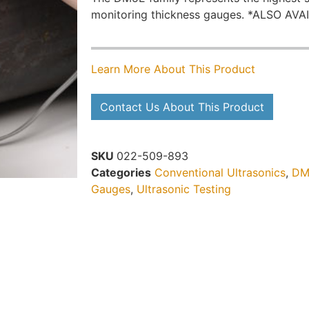
monitoring thickness gauges. *ALSO AV
Learn More About This Product
Contact Us About This Product
SKU
022-509-893
Categories
Conventional Ultrasonics
,
DM
Gauges
,
Ultrasonic Testing