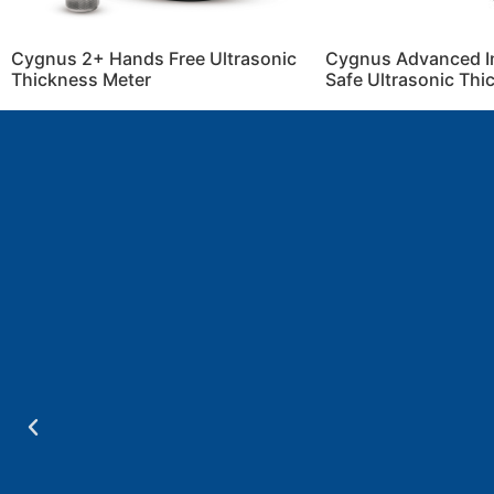
Cygnus 2+ Hands Free Ultrasonic
Cygnus Advanced Int
Thickness Meter
Safe Ultrasonic Th
a
.