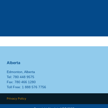
Alberta
Edmonton, Alberta
Tel: 780 448 9575
Fax: 780 466 1280
Toll Free: 1 888 576 7756
Privacy Policy