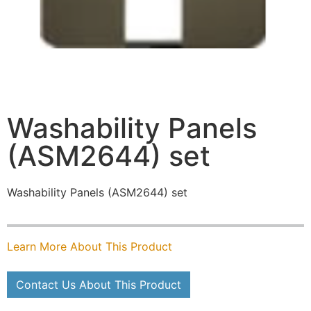
Washability Panels
(ASM2644) set
Washability Panels (ASM2644) set
Learn More About This Product
Contact Us About This Product