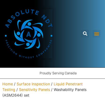
Proudly Serving Canada
Home
/
Surface Inspection
/
Liquid Penetrant
Testing
/
Sensitivity Panels
/ Washability Panels
(ASM2644) set