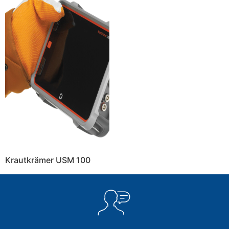
Krautkrämer USM 100