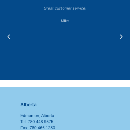
Great customer service!
Mike
Alberta
Edmonton, Alberta
Tel: 780 448 9575
Fax: 780 466 1280