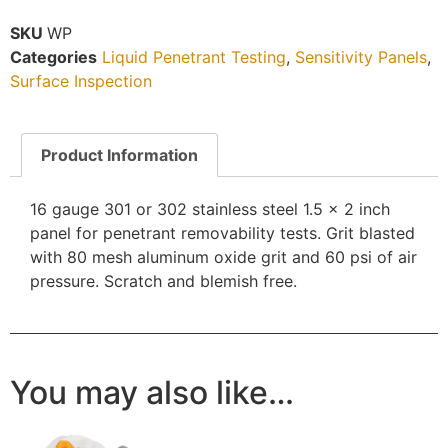
SKU
WP
Categories
Liquid Penetrant Testing
,
Sensitivity Panels
,
Surface Inspection
Product Information
16 gauge 301 or 302 stainless steel 1.5 x 2 inch
panel for penetrant removability tests. Grit blasted
with 80 mesh aluminum oxide grit and 60 psi of air
pressure. Scratch and blemish free.
You may also like…