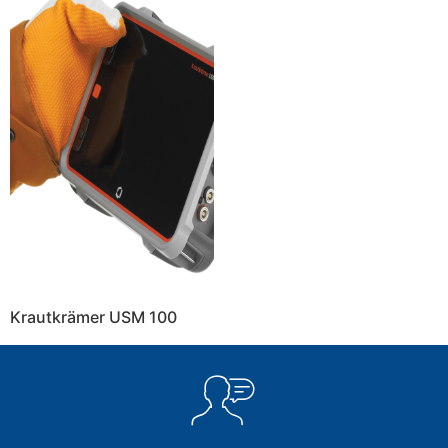
Krautkrämer USM 100