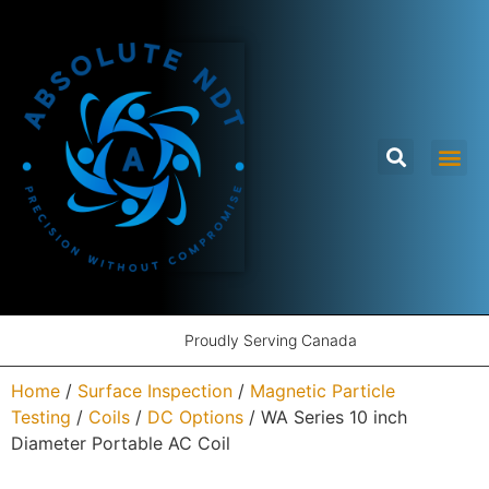
Proudly Serving Canada
Home
/
Surface Inspection
/
Magnetic Particle
Testing
/
Coils
/
DC Options
/ WA Series 10 inch
Diameter Portable AC Coil