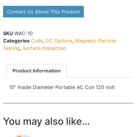
Contact Us About This Product
SKU
WAC-10
Categories
Coils
,
DC Options
,
Magnetic Particle
Testing
,
Surface Inspection
Product Information
10″ Inside Diameter Portable AC Coil
120 Volt
You may also like…