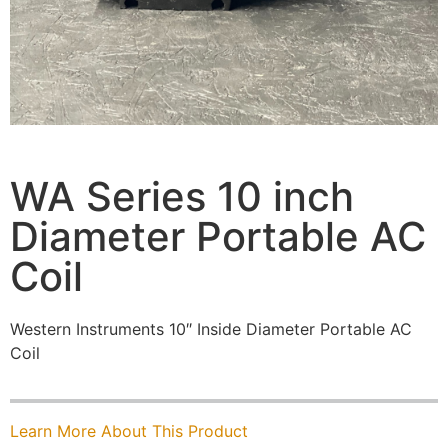
WA Series 10 inch
Diameter Portable AC
Coil
Western Instruments 10″ Inside Diameter Portable AC
Coil
Learn More About This Product