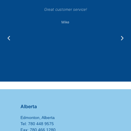
Great customer service!
Mike
Alberta
Edmonton, Alberta
Tel: 780 448 9575
Fax: 780 466 1280