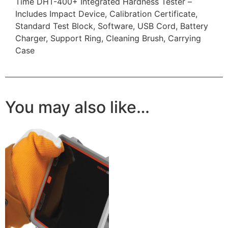
Time DHT-400+ Integrated Hardness Tester –
Includes Impact Device, Calibration Certificate,
Standard Test Block, Software, USB Cord, Battery
Charger, Support Ring, Cleaning Brush, Carrying
Case
You may also like…