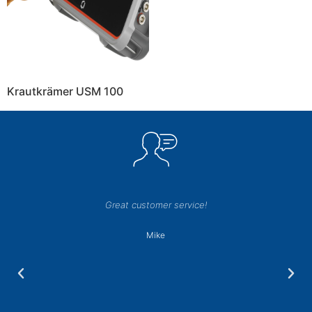
Krautkrämer USM 100
Great customer service!
Mike