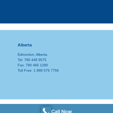
Alberta
Edmonton, Alberta
Tel: 780 448 9575
Fax: 780 466 1280
Toll Free: 1 888 576 7756
Call Now