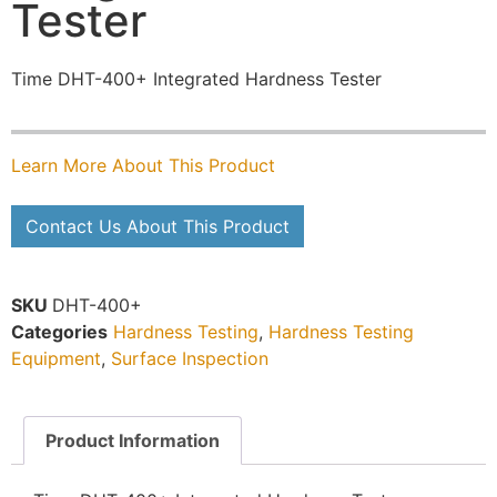
Tester
Time DHT-400+ Integrated Hardness Tester
Learn More About This Product
Contact Us About This Product
SKU
DHT-400+
Categories
Hardness Testing
,
Hardness Testing
Equipment
,
Surface Inspection
Product Information