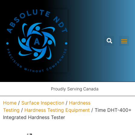
Proudly Serving Canada
Home
/
Surface Inspection
/
Hardness
Testing
/
Hardness Testing Equipment
/ Time DHT-400+
Integrated Hardness Tester