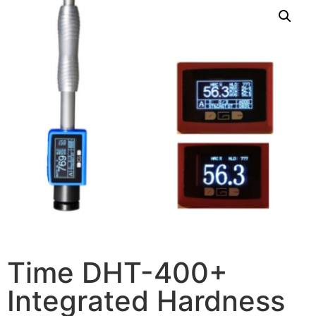
Time DHT-400+
Integrated Hardness