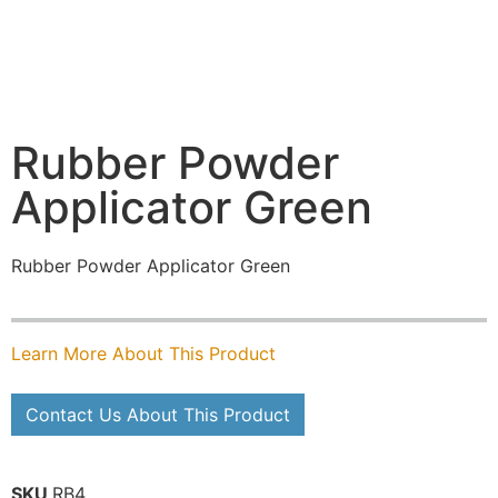
Rubber Powder
Applicator Green
Rubber Powder Applicator Green
Learn More About This Product
Contact Us About This Product
SKU
RB4