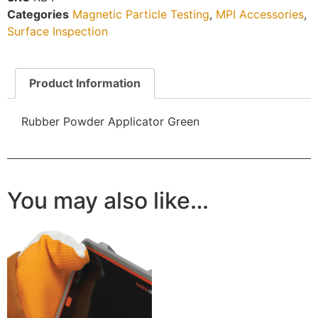
Categories
Magnetic Particle Testing
,
MPI Accessories
,
Surface Inspection
Product Information
Rubber Powder Applicator Green
You may also like…