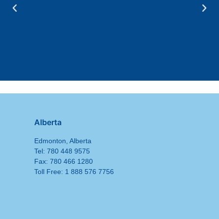
Alberta
Edmonton, Alberta
Tel: 780 448 9575
Fax: 780 466 1280
Toll Free: 1 888 576 7756