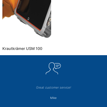
Krautkrämer USM 100
Great customer service!
Mike