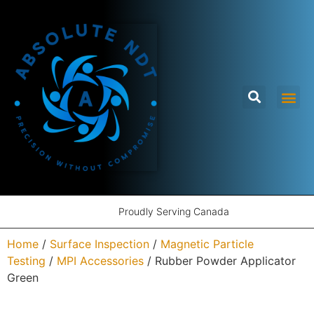
Proudly Serving Canada
Home
/
Surface Inspection
/
Magnetic Particle
Testing
/
MPI Accessories
/ Rubber Powder Applicator
Green