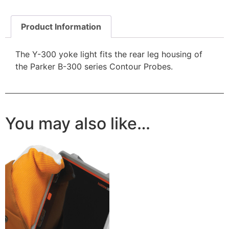
Product Information
The Y-300 yoke light fits the rear leg housing of
the Parker B-300 series Contour Probes.
You may also like…