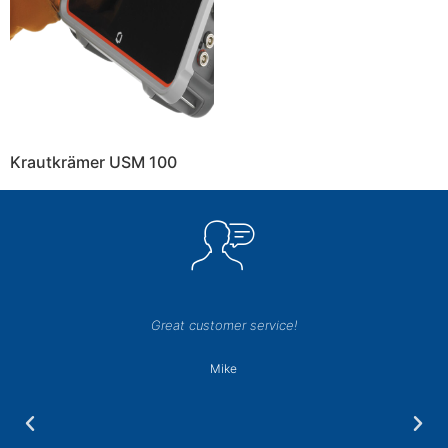
Krautkrämer USM 100
Great customer service!
Mike