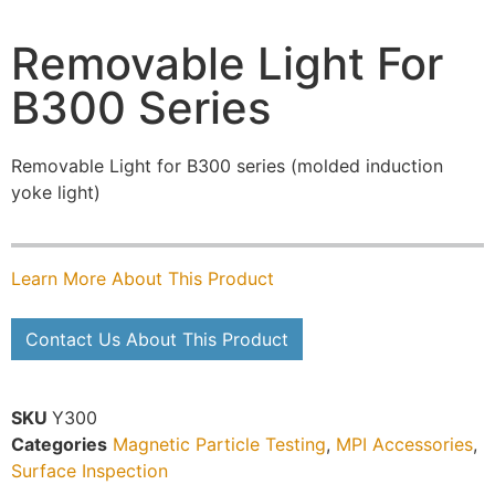
Removable Light For
B300 Series
Removable Light for B300 series (molded induction
yoke light)
Learn More About This Product
Contact Us About This Product
SKU
Y300
Categories
Magnetic Particle Testing
,
MPI Accessories
,
Surface Inspection