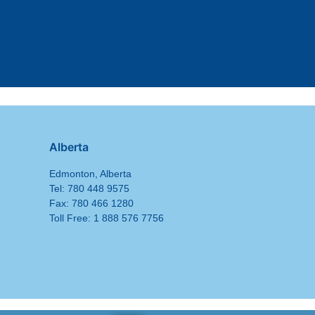
Alberta
Edmonton, Alberta
Tel: 780 448 9575
Fax: 780 466 1280
Toll Free: 1 888 576 7756