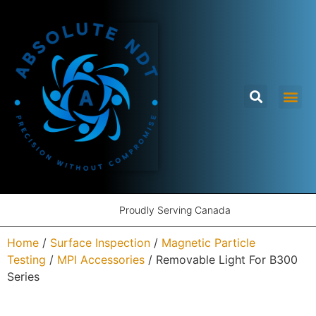
Proudly Serving Canada
Home
/
Surface Inspection
/
Magnetic Particle
Testing
/
MPI Accessories
/ Removable Light For B300
Series