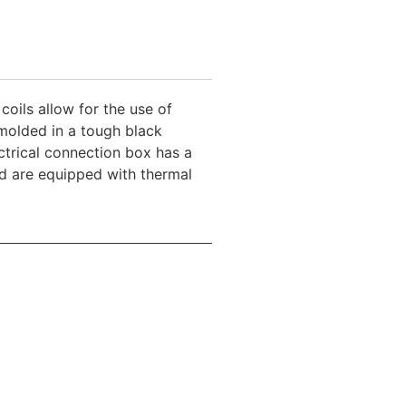
coils allow for the use of
molded in a tough black
trical connection box has a
and are equipped with thermal