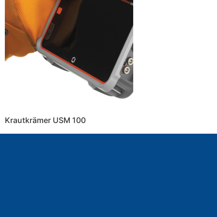
Krautkrämer USM 100