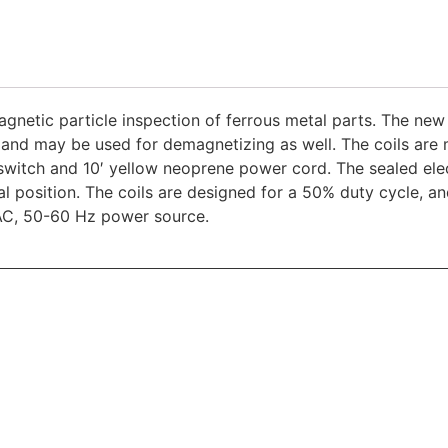
gnetic particle inspection of ferrous metal parts. The new 
 and may be used for demagnetizing as well. The coils are 
witch and 10′ yellow neoprene power cord. The sealed elec
ical position. The coils are designed for a 50% duty cycle, 
AC, 50-60 Hz power source.