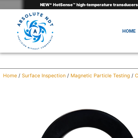
HOME
Home
/
Surface Inspection
/
Magnetic Particle Testing
/
C