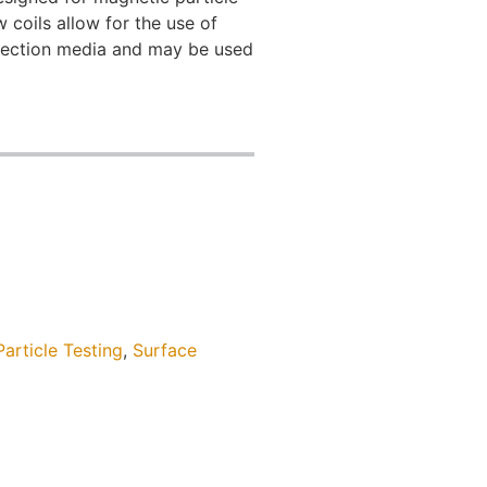
 coils allow for the use of
spection media and may be used
article Testing
,
Surface