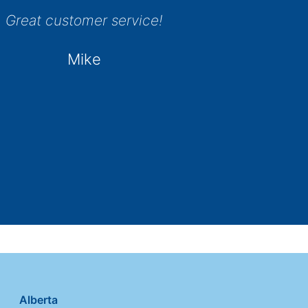
Great customer service!
Mike
Alberta