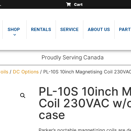
Cart
SHOP
RENTALS
SERVICE
ABOUT US
PART
Proudly Serving Canada
oils
/
DC Options
/ PL-10S 10inch Magnetising Coil 230VA
PL-10S 10inch M
Coil 230VAC w/c
case
Parker’s portable magnetizing coils are d