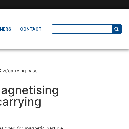
NERS
CONTACT
C w/carrying case
agnetising
arrying
esigned for magnetic particle