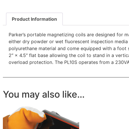
Product Information
Parker’s portable magnetizing coils are designed for ma
either dry powder or wet fluorescent inspection media
polyurethane material and come equipped with a foot s
2″ × 4.5″ flat base allowing the coil to stand in a vert
overload protection. The PL10S operates from a 230V
You may also like…