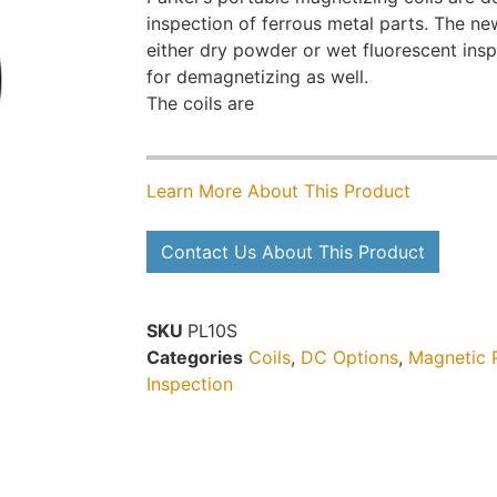
inspection of ferrous metal parts. The new
either dry powder or wet fluorescent in
for demagnetizing as well.
The coils are
Learn More About This Product
Contact Us About This Product
SKU
PL10S
Categories
Coils
,
DC Options
,
Magnetic P
Inspection