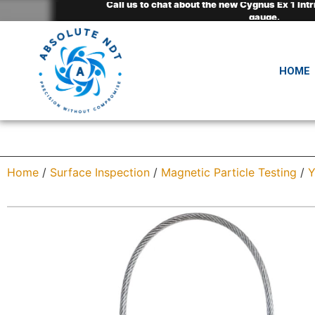
Call us to chat about the new Cygnus Ex 1 Intr
Call us to chat about the new Cygnus Ex 1 Intr
Call us to chat about the new Cygnus Ex 1 Intr
NEW* HotSense™ high-temperature transducers
NEW* HotSense™ high-temperature transducers
NEW* HotSense™ high-temperature transducers
gauge.
gauge.
gauge.
HOME
Home
/
Surface Inspection
/
Magnetic Particle Testing
/
Y