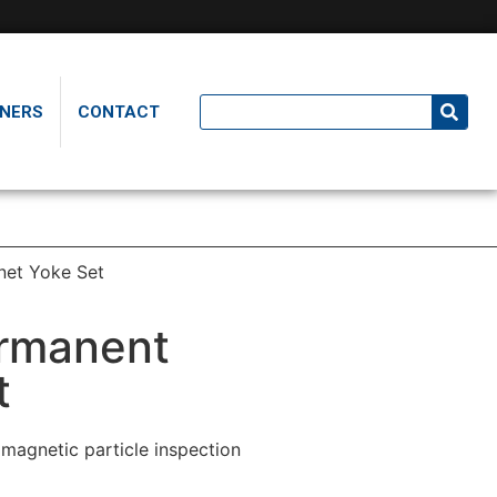
NERS
CONTACT
et Yoke Set
rmanent
t
agnetic particle inspection