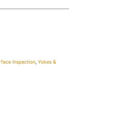
rface Inspection
,
Yokes &