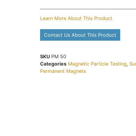
Learn More About This Product
Contact Us About This Product
SKU
PM 50
Categories
Magnetic Particle Testing
,
Su
Permanent Magnets