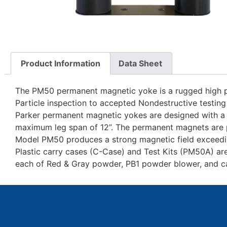
Product Information
Data Sheet
The PM50 permanent magnetic yoke is a rugged high 
Particle inspection to accepted Nondestructive testing
Parker permanent magnetic yokes are designed with a f
maximum leg span of 12”. The permanent magnets are p
Model PM50 produces a strong magnetic field exceeding
Plastic carry cases (C-Case) and Test Kits (PM50A) are a
each of Red & Gray powder, PB1 powder blower, and ca