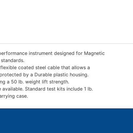
performance instrument designed for Magnetic
 standards.
lexible coated steel cable that allows a
rotected by a Durable plastic housing.
 a 50 lb. weight lift strength.
vailable. Standard test kits include 1 lb.
rrying case.