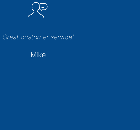
Great customer service!
Mike