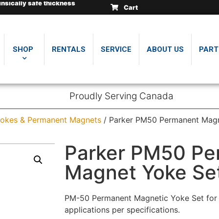
insically safe thickness
insically safe thickness
insically safe thickness
Cart
.
.
.
SHOP
RENTALS
SERVICE
ABOUT US
PART
Proudly Serving Canada
okes & Permanent Magnets
/ Parker PM50 Permanent Magn
Parker PM50 Pe
Magnet Yoke Se
PM-50 Permanent Magnetic Yoke Set for m
applications per specifications.