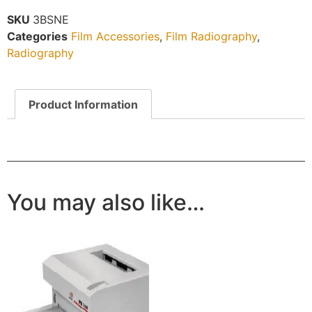
SKU
3BSNE
Categories
Film Accessories
,
Film Radiography
,
Radiography
Product Information
You may also like…