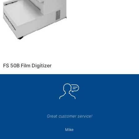
FS 50B Film Digitizer
Great customer service!
Mike