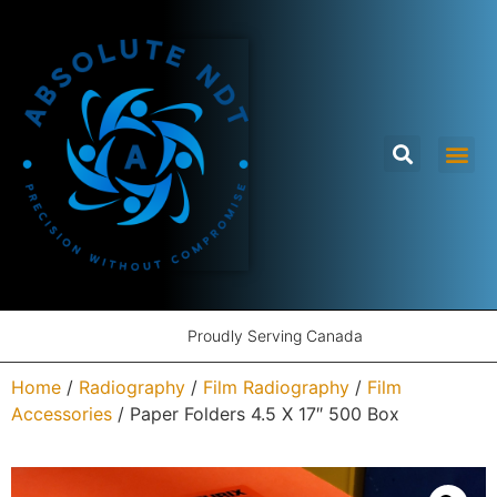
Proudly Serving Canada
Home
/
Radiography
/
Film Radiography
/
Film
Accessories
/ Paper Folders 4.5 X 17″ 500 Box