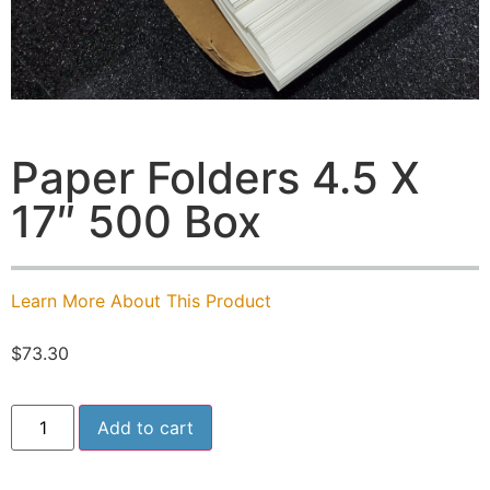
Paper Folders 4.5 X
17″ 500 Box
Learn More About This Product
$
73.30
Add to cart