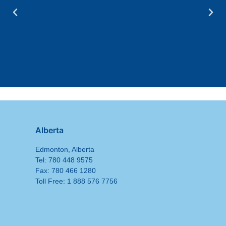
Alberta
Edmonton, Alberta
Tel: 780 448 9575
Fax: 780 466 1280
Toll Free: 1 888 576 7756