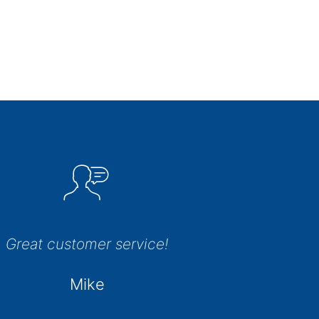
Great customer service!
Mike