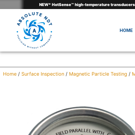
HOME
Home
/
Surface Inspection
/
Magnetic Particle Testing
/
M