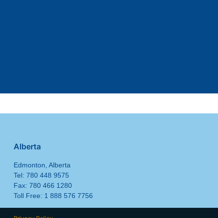
Alberta
Edmonton, Alberta
Tel: 780 448 9575
Fax: 780 466 1280
Toll Free: 1 888 576 7756