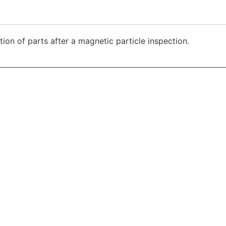
ion of parts after a magnetic particle inspection.