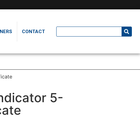
NERS
CONTACT
ficate
ndicator 5-
cate