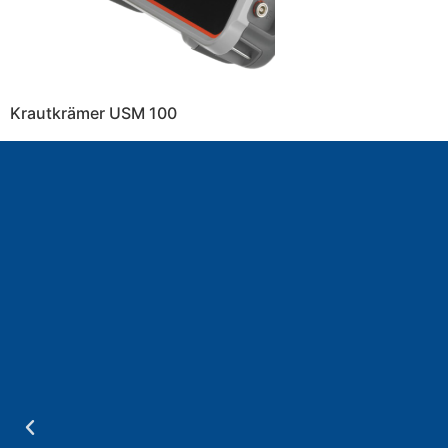
Krautkrämer USM 100
a
.