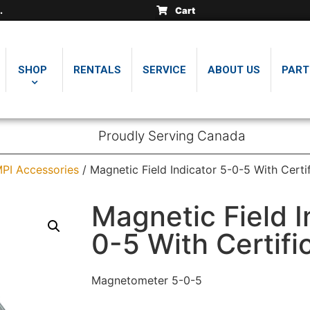
Cart
SHOP
RENTALS
SERVICE
ABOUT US
PART
Proudly Serving Canada
PI Accessories
/ Magnetic Field Indicator 5-0-5 With Certi
Magnetic Field I
0-5 With Certifi
Magnetometer 5-0-5