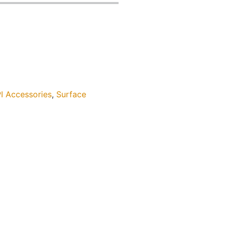
I Accessories
,
Surface