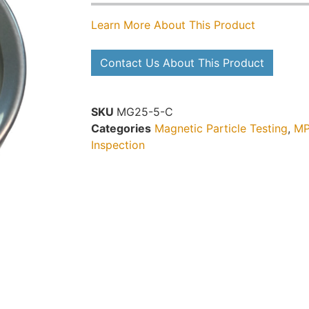
Learn More About This Product
Contact Us About This Product
SKU
MG25-5-C
Categories
Magnetic Particle Testing
,
MP
Inspection