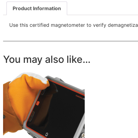
Product Information
Use this certified magnetometer to verify demagnetizat
You may also like…