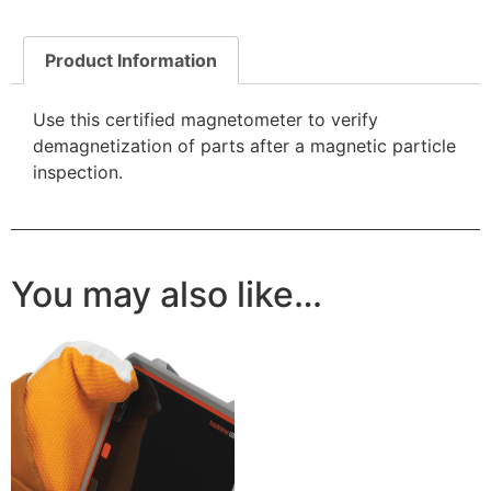
Product Information
Use this certified magnetometer to verify
demagnetization of parts after a magnetic particle
inspection.
You may also like…