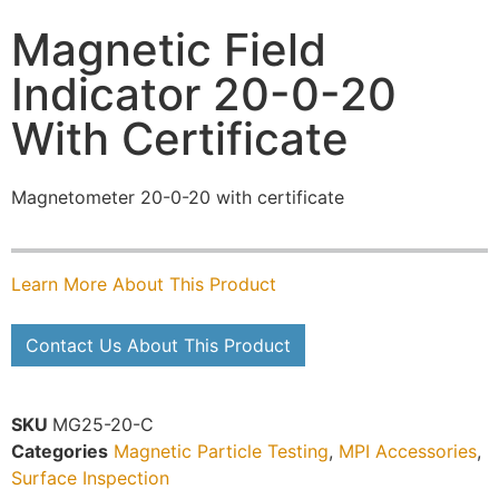
Magnetic Field
Indicator 20-0-20
With Certificate
Magnetometer 20-0-20 with certificate
Learn More About This Product
Contact Us About This Product
SKU
MG25-20-C
Categories
Magnetic Particle Testing
,
MPI Accessories
,
Surface Inspection