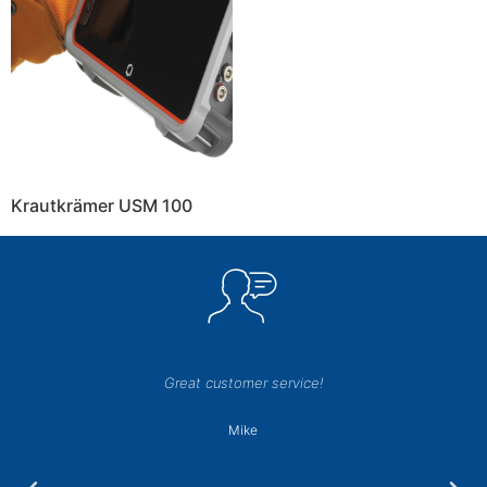
Krautkrämer USM 100
Great customer service!
Mike