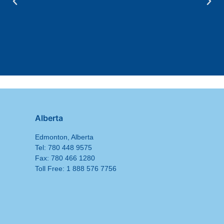
Alberta
Edmonton, Alberta
Tel: 780 448 9575
Fax: 780 466 1280
Toll Free: 1 888 576 7756