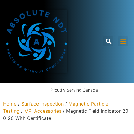
Proudly Serving Canada
Home
/
Surface Inspection
/
Magnetic Particle
Testing
/
MPI Accessories
/ Magnetic Field Indicator 20-
0-20 With Certificate