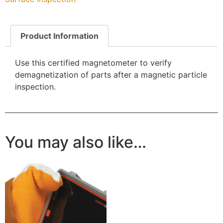
Product Information
Use this certified magnetometer to verify
demagnetization of parts after a magnetic particle
inspection.
You may also like…