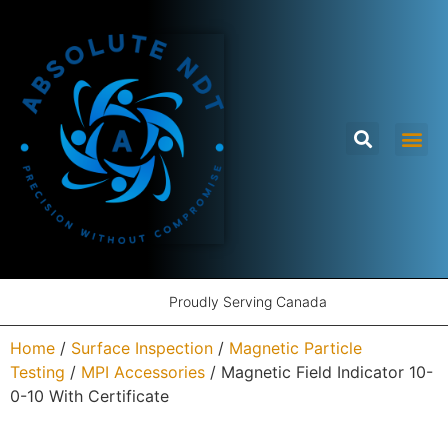
Proudly Serving Canada
Home
/
Surface Inspection
/
Magnetic Particle
Testing
/
MPI Accessories
/ Magnetic Field Indicator 10-
0-10 With Certificate