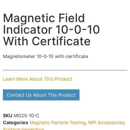
Magnetic Field
Indicator 10-0-10
With Certificate
Magnetometer 10-0-10 with certificate
Learn More About This Product
Contact Us About This Product
SKU
MG25-10-C
Categories
Magnetic Particle Testing
,
MPI Accessories
,
Surface Inspection