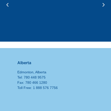
Alberta
Edmonton, Alberta
Tel: 780 448 9575
Fax: 780 466 1280
Toll Free: 1 888 576 7756