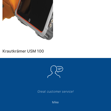
Krautkrämer USM 100
Great customer service!
Mike