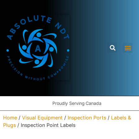
Proudly Serving Canada
Home
/
Visual Equipment
/
Inspection Ports
/
Labels &
Plugs
/ Inspection Point Labels