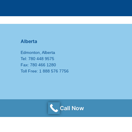
Alberta
Edmonton, Alberta
Tel: 780 448 9575
Fax: 780 466 1280
Toll Free: 1 888 576 7756
Call Now
Privacy Policy