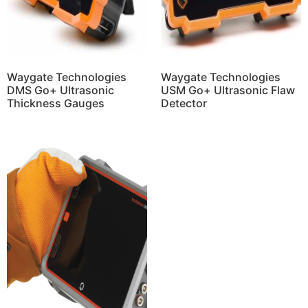
Waygate Technologies
Waygate Technologies
DMS Go+ Ultrasonic
USM Go+ Ultrasonic Flaw
Thickness Gauges
Detector