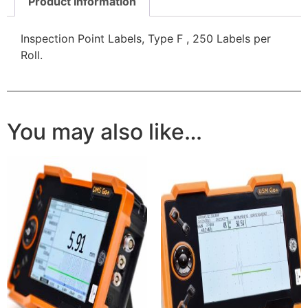
Product Information
Inspection Point Labels, Type F , 250 Labels per
Roll.
You may also like…