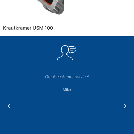
Krautkrämer USM 100
Great customer service!
Mike