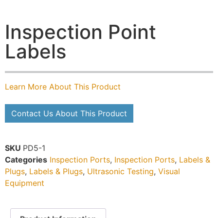
Inspection Point
Labels
Learn More About This Product
Contact Us About This Product
SKU
PD5-1
Categories
Inspection Ports
,
Inspection Ports
,
Labels &
Plugs
,
Labels & Plugs
,
Ultrasonic Testing
,
Visual
Equipment