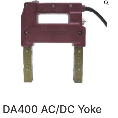
DA400 AC/DC Yoke