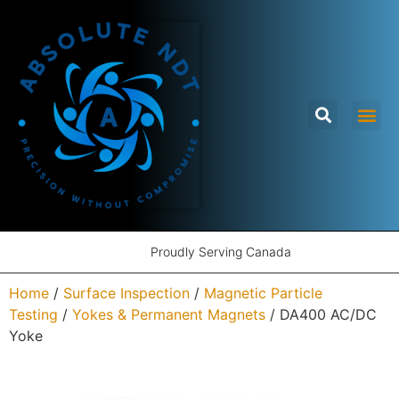
Proudly Serving Canada
Home
/
Surface Inspection
/
Magnetic Particle
Testing
/
Yokes & Permanent Magnets
/ DA400 AC/DC
Yoke