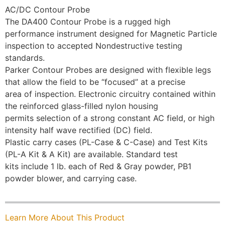
AC/DC Contour Probe
The DA400 Contour Probe is a rugged high
performance instrument designed for Magnetic Particle
inspection to accepted Nondestructive testing
standards.
Parker Contour Probes are designed with flexible legs
that allow the field to be “focused” at a precise
area of inspection. Electronic circuitry contained within
the reinforced glass-filled nylon housing
permits selection of a strong constant AC field, or high
intensity half wave rectified (DC) field.
Plastic carry cases (PL-Case & C-Case) and Test Kits
(PL-A Kit & A Kit) are available. Standard test
kits include 1 lb. each of Red & Gray powder, PB1
powder blower, and carrying case.
Learn More About This Product