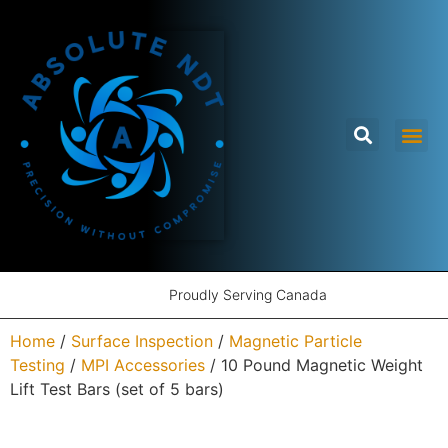
Proudly Serving Canada
Home
/
Surface Inspection
/
Magnetic Particle
Testing
/
MPI Accessories
/ 10 Pound Magnetic Weight
Lift Test Bars (set of 5 bars)