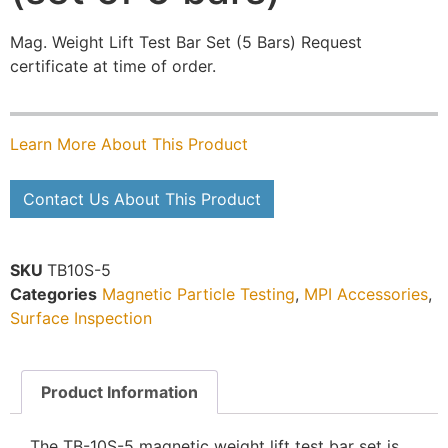
Mag. Weight Lift Test Bar Set (5 Bars) Request
certificate at time of order.
Learn More About This Product
Contact Us About This Product
SKU
TB10S-5
Categories
Magnetic Particle Testing
,
MPI Accessories
,
Surface Inspection
Product Information
The TB-10S-5 magnetic weight lift test bar set is