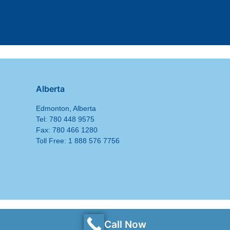
Alberta
Edmonton, Alberta
Tel: 780 448 9575
Fax: 780 466 1280
Toll Free: 1 888 576 7756
Call Now