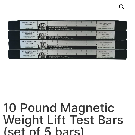
10 Pound Magnetic
Weight Lift Test Bars
(set of 5 bars)