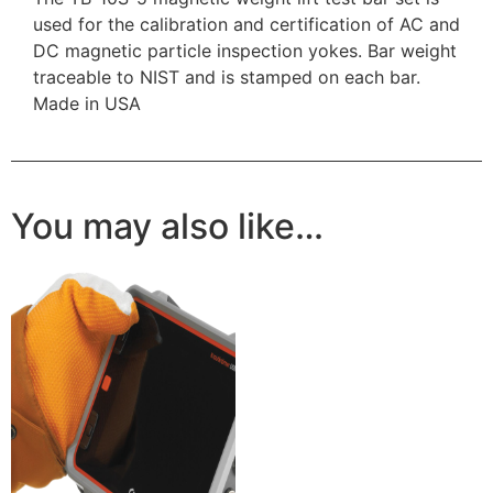
used for the calibration and certification of AC and
DC magnetic particle inspection yokes. Bar weight
traceable to NIST and is stamped on each bar.
Made in USA
You may also like…