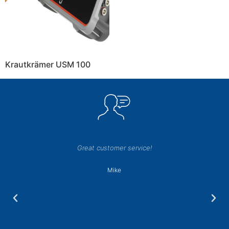
Krautkrämer USM 100
Great customer service!
Mike