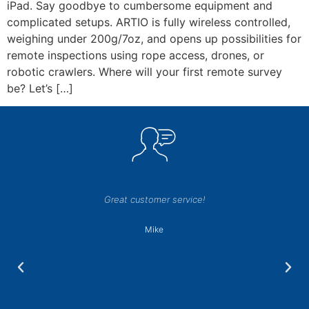
iPad. Say goodbye to cumbersome equipment and
complicated setups. ARTIO is fully wireless controlled,
weighing under 200g/7oz, and opens up possibilities for
remote inspections using rope access, drones, or
robotic crawlers. Where will your first remote survey
be? Let’s […]
Great customer service!
Mike