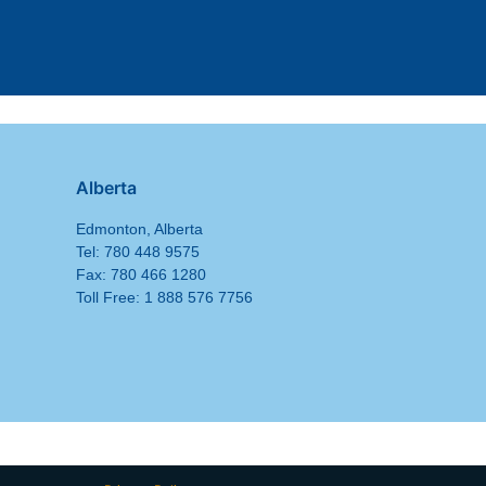
Alberta
Edmonton, Alberta
Tel: 780 448 9575
Fax: 780 466 1280
Toll Free: 1 888 576 7756