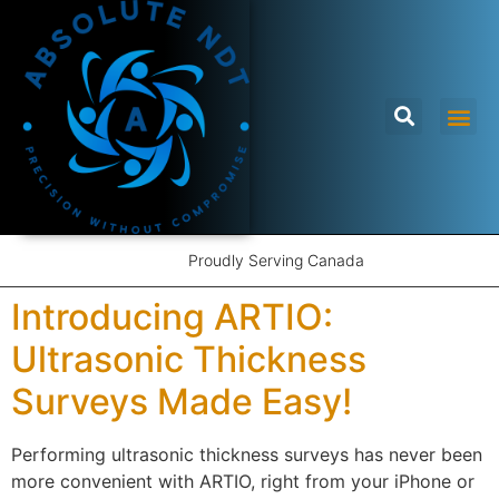
Proudly Serving Canada
Introducing ARTIO:
Ultrasonic Thickness
Surveys Made Easy!
Performing ultrasonic thickness surveys has never been
more convenient with ARTIO, right from your iPhone or